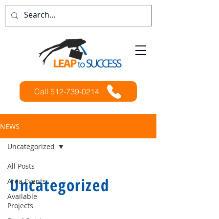
Call 512-739-0214
NEWS
Uncategorized
All Posts
Uncategorized
Area Events
Available
Projects