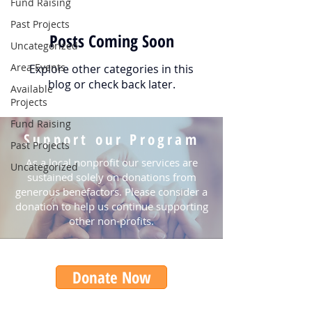
Fund Raising
Past Projects
Posts Coming Soon
Uncategorized
Area Events
Explore other categories in this
blog or check back later.
Available
Projects
Fund Raising
Support our Program
Past Projects
As a local nonprofit our services are
Uncategorized
sustained solely on donations from
generous benefactors. Please consider a
donation to help us continue supporting
other non-profits.
Donate Now