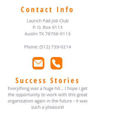
Contact Info
Launch Pad Job Club
P. O. Box 9113
Austin TX
78766-9113
Phone: (512) 739-0214
Success Stories
Everything was a huge hit... I hope I get
the opportunity to work with this great
organization again in the future - it was
such a pleasure!
- Jody Hopkins
TX Assoc of Charitable Clinics