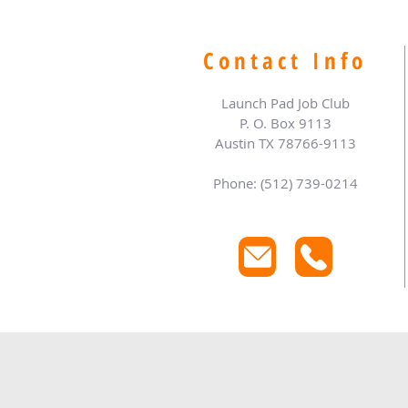
Contact Info
Launch Pad Job Club
P. O. Box 9113
Austin TX 78766-9113
Phone: (512) 739-0214