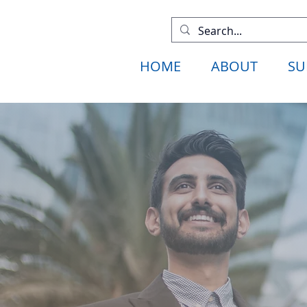
HOME
ABOUT
SU