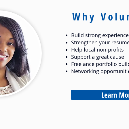
Why Volu
Build strong experience
Strengthen your resum
Help local non-profits
Support a great cause
Freelance portfolio buil
Networking opportuniti
Learn Mo