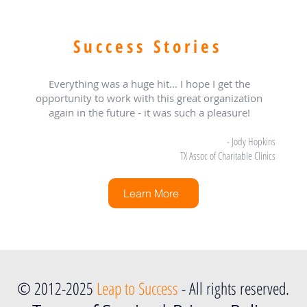
Success Stories
Everything was a huge hit... I hope I get the
opportunity to work with this great organization
again in the future - it was such a pleasure!
- Jody Hopkins
TX Assoc of Charitable Clinics
Learn More
© 2012-2025
Leap to Success
- All rights reserved.