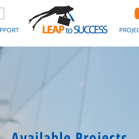
PPORT
PROJE
Available Projects