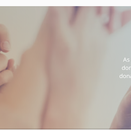
As 
don
dona