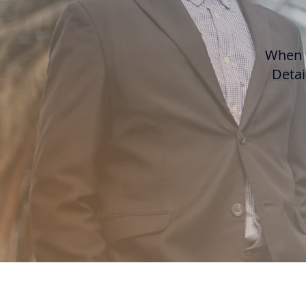
When w
Detai