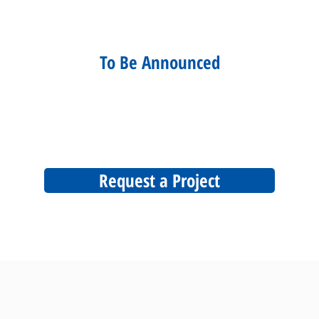
To Be Announced
Request a Project