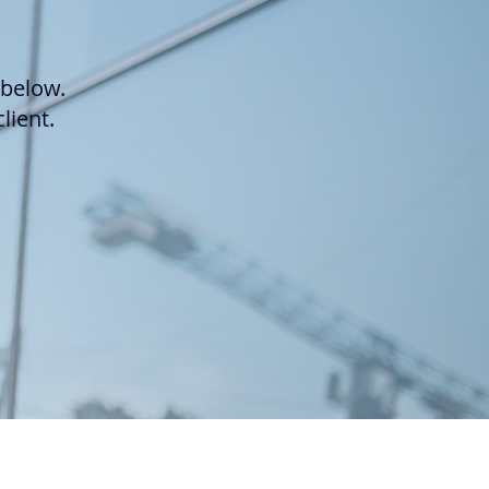
 below.
lient.