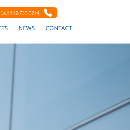
Call 512-739-0214
CTS
NEWS
CONTACT