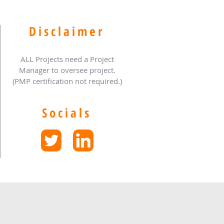
Disclaimer
ALL Projects need a Project
Manager to oversee project.
(PMP certification not required.)
Socials