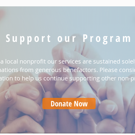
Support our Program
a local nonprofit our services are sustained sole
ations from generous benefactors. Please consi
tion to help us continue supporting other non-pr
Donate Now