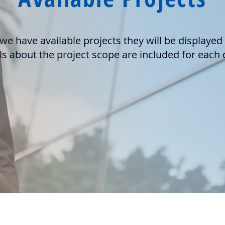
e have available projects they will be displayed
ls about the project scope are included for each c