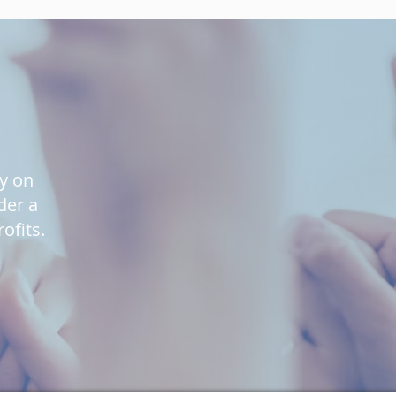
ly on
der a
ofits.