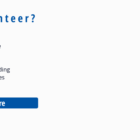
nteer?
e
ding
es
re