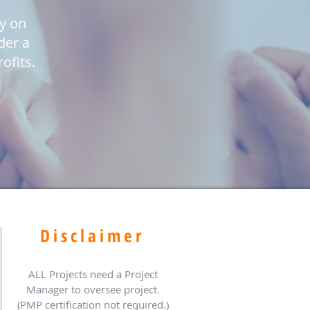
ly on
der a
ofits.
Disclaimer
ALL Projects need a Project
Manager to oversee project.
(PMP certification not required.)