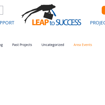
PPORT
PROJE
ng
Past Projects
Uncategorized
Area Events
Uncategorized