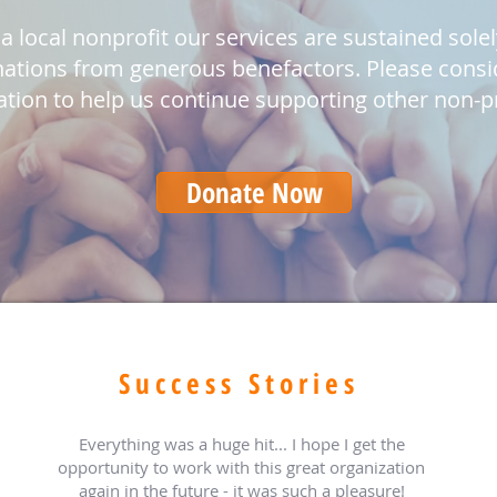
a local nonprofit our services are sustained sole
ations from generous benefactors. Please consi
tion to help us continue supporting other non-pr
Donate Now
Success Stories
Everything was a huge hit... I hope I get the
opportunity to work with this great organization
again in the future - it was such a pleasure!