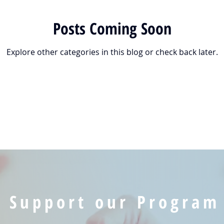
Posts Coming Soon
Explore other categories in this blog or check back later.
Support our Program