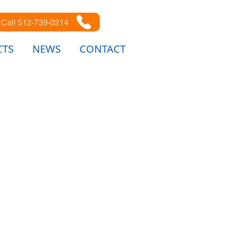
Call 512-739-0214
CTS
NEWS
CONTACT