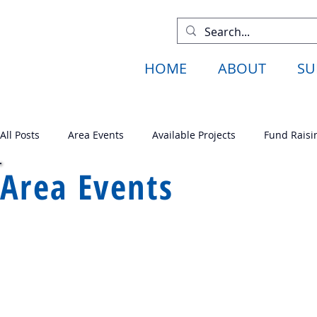
HOME
ABOUT
SU
All Posts
Area Events
Available Projects
Fund Raisi
Area Events
Available Projects
Fund Raising
Past Projects