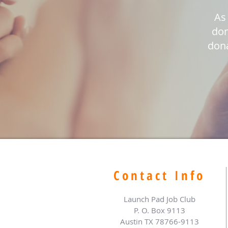
As 
don
dona
Contact Info
Launch Pad Job Club
P. O. Box 9113
Austin TX 78766-9113