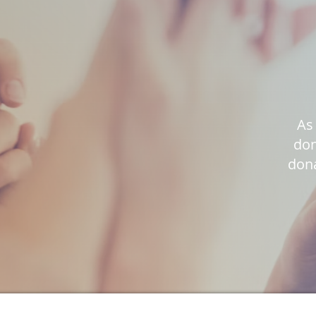
As 
don
dona