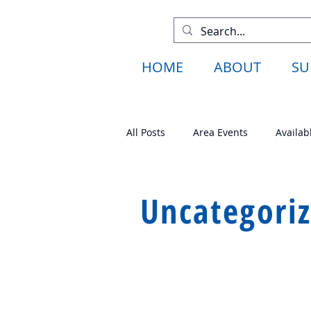
HOME
ABOUT
SU
All Posts
Area Events
Availab
Available Projects
Fund Rais
Uncategori