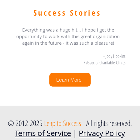
Success Stories
Everything was a huge hit... I hope I get the
opportunity to work with this great organization
again in the future - it was such a pleasure!
- Jody Hopkins
TX Assoc of Charitable Clinics
Learn More
© 2012-2025
Leap to Success
- All rights reserved.
Terms of Service
|
Privacy Policy