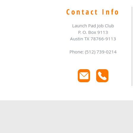
Contact Info
Launch Pad Job Club
P. O. Box 9113
Austin TX 78766-9113
Phone: (512) 739-0214