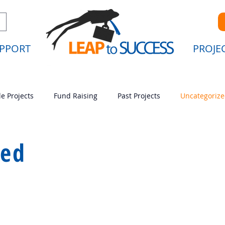
PPORT
PROJE
le Projects
Fund Raising
Past Projects
Uncategoriz
ing
Past Projects
Uncategorized
zed