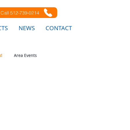
Call 512-739-0214
CTS
NEWS
CONTACT
ed
Area Events