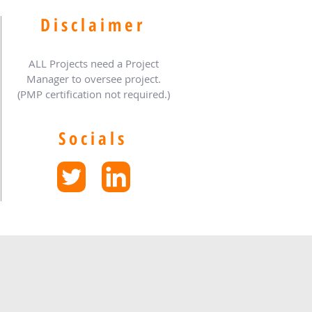
Disclaimer
ALL Projects need a Project
Manager to oversee project.
(PMP certification not required.)
Socials