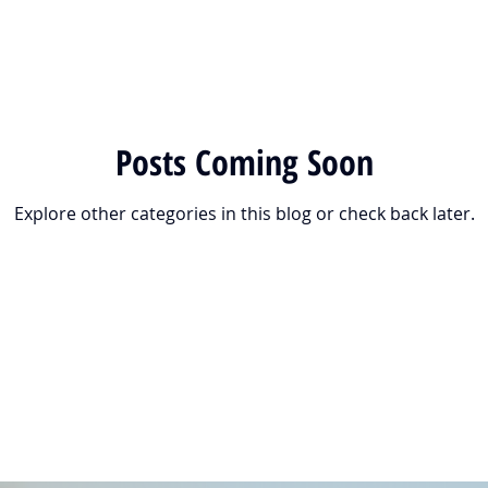
Posts Coming Soon
Explore other categories in this blog or check back later.