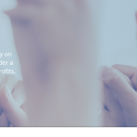
ly on
der a
ofits.