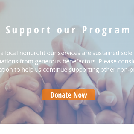
Support our Program
a local nonprofit our services are sustained sole
ations from generous benefactors. Please consi
tion to help us continue supporting other non-pr
Donate Now